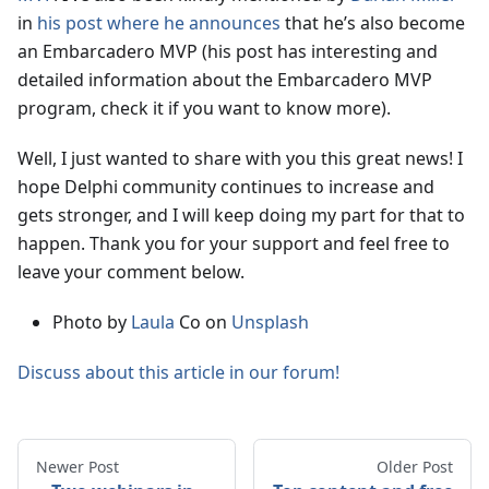
in
his post where he announces
that he’s also become
an Embarcadero MVP (his post has interesting and
detailed information about the Embarcadero MVP
program, check it if you want to know more).
Well, I just wanted to share with you this great news! I
hope Delphi community continues to increase and
gets stronger, and I will keep doing my part for that to
happen. Thank you for your support and feel free to
leave your comment below.
Photo by
Laula
Co on
Unsplash
Discuss about this article in our forum!
Newer Post
Older Post