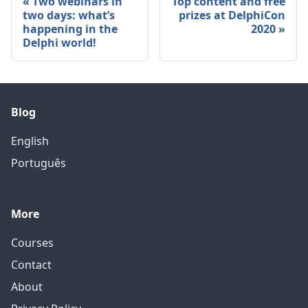
Two webinars in
Top content and free
two days: what’s
prizes at DelphiCon
happening in the
2020
Delphi world!
Blog
English
Português
More
Courses
Contact
About