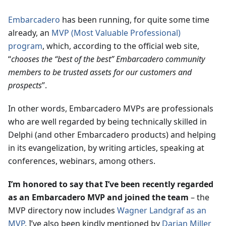
Embarcadero
has been running, for quite some time
already, an
MVP (Most Valuable Professional)
program
, which, according to the official web site,
“
chooses the “best of the best” Embarcadero community
members to be trusted assets for our customers and
prospects
”.
In other words, Embarcadero MVPs are professionals
who are well regarded by being technically skilled in
Delphi (and other Embarcadero products) and helping
in its evangelization, by writing articles, speaking at
conferences, webinars, among others.
I’m honored to say that I’ve been recently regarded
as an Embarcadero MVP and joined the team
– the
MVP directory now includes
Wagner Landgraf as an
MVP
. I’ve also been kindly mentioned by
Darian Miller