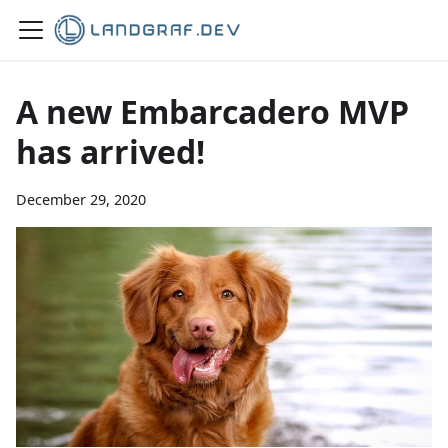
A new Embarcadero MVP
has arrived!
December 29, 2020