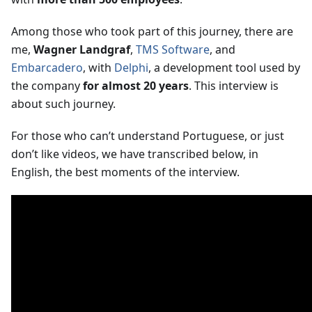
Among those who took part of this journey, there are
me,
Wagner Landgraf
,
TMS Software
, and
Embarcadero
, with
Delphi
, a development tool used by
the company
for almost 20 years
. This interview is
about such journey.
For those who can’t understand Portuguese, or just
don’t like videos, we have transcribed below, in
English, the best moments of the interview.