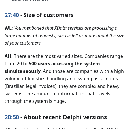
27:40
- Size of customers
WL:
You mentioned that XData services are processing a
large number of requests, please tell us more about the size
of your customers.
AH:
There are the most varied sizes. Companies range
from 20 to
500 users accessing the system
simultaneously
. And those are companies with a high
volume of logistics handling and issuing fiscal notes
(Brazilian legal invoices), they are complex and heavy
systems. The amount of information that travels
through the system is huge.
28:50
- About recent Delphi versions