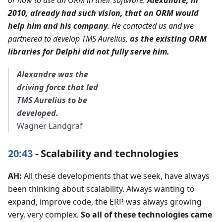
2010, already had such vision, that an ORM would
help him and his company
. He contacted us and we
partnered to develop TMS Aurelius,
as the existing ORM
libraries for Delphi did not fully serve him.
Alexandre was the
driving force that led
TMS Aurelius to be
developed.
Wagner Landgraf
20:43
- Scalability and technologies
AH:
All these developments that we seek, have always
been thinking about scalability. Always wanting to
expand, improve code, the ERP was always growing
very, very complex.
So all of these technologies came