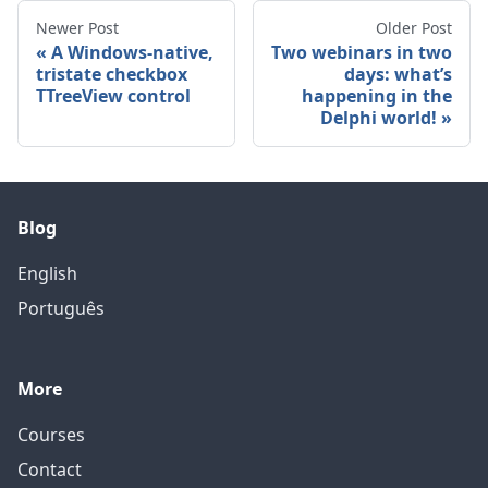
Newer Post
Older Post
A Windows-native,
Two webinars in two
tristate checkbox
days: what’s
TTreeView control
happening in the
Delphi world!
Blog
English
Português
More
Courses
Contact