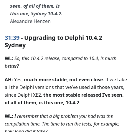
seen, of all of them, is
this one, Sydney 10.4.2.
Alexandre Henzen
31:39
- Upgrading to Delphi 10.4.2
Sydney
WL:
So, this 10.4.2 release, compared to 10.4, is much
better?
AH:
Yes,
much more stable, not even close
. If we take
all the Delphi versions that we’ve used all those years,
since Delphi XE2,
the most stable released I’ve seen,
of all of them, is this one, 10.4.2
.
WL:
I remember that a big problem you had was the
compilation time. The time to run the tests, for example,
how long did it take?