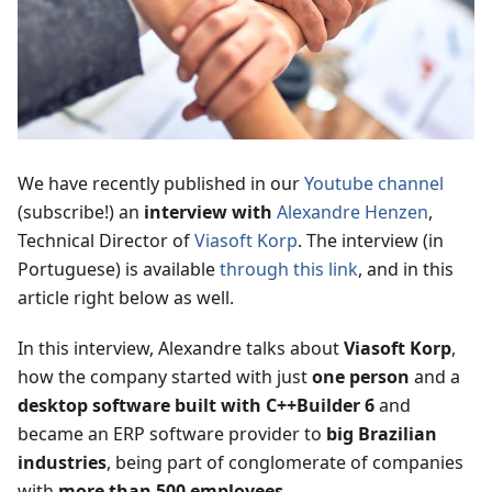
We have recently published in our
Youtube channel
(subscribe!) an
interview with
Alexandre Henzen
,
Technical Director of
Viasoft Korp
. The interview (in
Portuguese) is available
through this link
, and in this
article right below as well.
In this interview, Alexandre talks about
Viasoft Korp
,
how the company started with just
one person
and a
desktop software built with C++Builder 6
and
became an ERP software provider to
big Brazilian
industries
, being part of conglomerate of companies
with
more than 500 employees
.