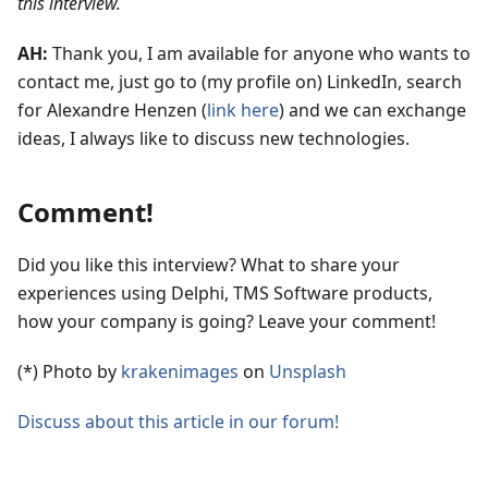
this interview.
AH:
Thank you, I am available for anyone who wants to
contact me, just go to (my profile on) LinkedIn, search
for Alexandre Henzen (
link here
) and we can exchange
ideas, I always like to discuss new technologies.
Comment!
Did you like this interview? What to share your
experiences using Delphi, TMS Software products,
how your company is going? Leave your comment!
(*) Photo by
krakenimages
on
Unsplash
Discuss about this article in our forum!