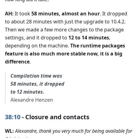
AH:
It took
58 minutes, almost an hour
. It dropped
to about 28 minutes with just the upgrade to 10.4.2.
Then we made a few more changes to the package
settings, and it dropped to
12 to 14 minutes
,
depending on the machine.
The runtime packages
feature is also much more stable now, it is a big
difference
.
Compilation time was
58 minutes, it dropped
to 12 minutes.
Alexandre Henzen
38:10
- Closure and contacts
WL:
Alexandre, thank you very much for being available for