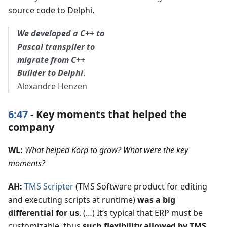
source code to Delphi.
We developed a C++ to
Pascal transpiler to
migrate from C++
Builder to Delphi
.
Alexandre Henzen
6:47
- Key moments that helped the
company
WL:
What helped Korp to grow? What were the key
moments?
AH:
TMS Scripter
(TMS Software product for editing
and executing scripts at runtime)
was a big
differential for us
. (…) It’s typical that ERP must be
customizable, thus
such flexibility allowed by TMS