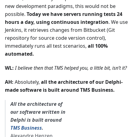
new development paradigms, this would not be
possible.
Today we have servers running tests 24
hours a day, using continuous integration
. We use
Jenkins, it retrieves changes from Bitbucket (Git
repository for source code version control),
immediately runs all test scenarios,
all 100%
automated.
WL:
I believe then that TMS helped you, a little bit, isn’t it?
AH:
Absolutely,
all the architecture of our Delphi-
made software is built around TMS Business.
All the architecture of
our software written in
Delphi is built around
TMS Business
.
Alexandre Henzen