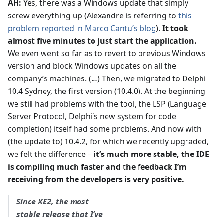
AH:
Yes, there was a Windows update that simply
screw everything up (Alexandre is referring to
this
problem reported in Marco Cantu’s blog
).
It took
almost five minutes to just start the application.
We even went so far as to revert to previous Windows
version and block Windows updates on all the
company’s machines. (…) Then, we migrated to Delphi
10.4 Sydney, the first version (10.4.0). At the beginning
we still had problems with the tool, the LSP (Language
Server Protocol, Delphi’s new system for code
completion) itself had some problems. And now with
(the update to) 10.4.2, for which we recently upgraded,
we felt the difference –
it’s much more stable, the IDE
is compiling much faster and the feedback I’m
receiving from the developers is very positive.
Since XE2, the most
stable release that I’ve