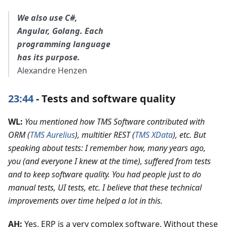
We also use C#,
Angular, Golang. Each
programming language
has its purpose.
Alexandre Henzen
23:44
- Tests and software quality
WL:
You mentioned how TMS Software contributed with
ORM (
TMS Aurelius
), multitier REST (
TMS XData
), etc. But
speaking about tests: I remember how, many years ago,
you (and everyone I knew at the time), suffered from tests
and to keep software quality. You had people just to do
manual tests, UI tests, etc. I believe that these technical
improvements over time helped a lot in this.
AH:
Yes, ERP is a very complex software. Without these