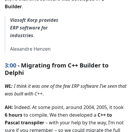
Builder
.
Viasoft Korp provides
ERP software for
industries
.
Alexandre Henzen
3:00
- Migrating from C++ Builder to
Delphi
WL:
I think it was one of the few ERP software I’ve seen that
was built with C++
.
AH:
Indeed. At some point, around 2004, 2005, it took
6 hours
to compile. We then developed a
C++ to
Pascal transpiler
– with your help by the way, I’m not
sure if you remember – so we could migrate the full