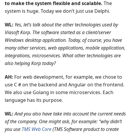
to make the system flexible and scalable.
The
system is huge. Today we don’t just use Delphi.
WL:
Yes, let’s talk about the other technologies used by
Viasoft Korp. The software started as a client/server
Windows desktop application. Today, of course, you have
many other services, web applications, mobile application,
integrations, microservices. What other technologies are
also helping Korp today?
AH:
For web development, for example, we chose to
use C # on the backend and Angular on the frontend.
We also use Golang in some microservices. Each
language has its purpose.
WL:
And you also have take into account the current needs
of the company. One might ask, for example: “why didn’t
you use
TMS Web Core
(TMS Software product to create