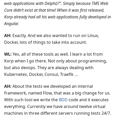
web applications with Delphi)?”. Simply because TMS Web
Core didn’t exist at that time! When it was first released,
Korp already had all his web applications fully developed in
Angular.
AH:
Exactly. And we also wanted to run on Linux,
Docker, lots of things to take into account.
WL:
Yes, all of these tools as well. I learn a lot from
Korp when I go there. Not only about programming,
but also devops. They are always dealing with
Kubernetes, Docker, Consul, Traefik …
AH:
About the tests we developed an internal
framework, named Flow, that was a big change for us.
With such tool we write the
BDD
code and it executes
everything. Currently we have around twelve virtual
machines in three different servers running tests 24/7.