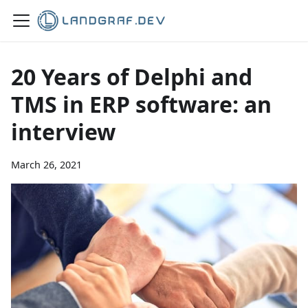
20 Years of Delphi and
TMS in ERP software: an
interview
March 26, 2021