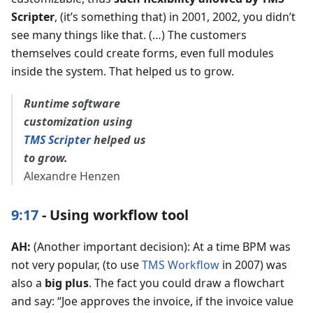
Scripter
, (it’s something that) in 2001, 2002, you didn’t
see many things like that. (…) The customers
themselves could create forms, even full modules
inside the system. That helped us to grow.
Runtime software
customization using
TMS Scripter
helped us
to grow.
Alexandre Henzen
9:17
- Using workflow tool
AH:
(Another important decision): At a time BPM was
not very popular, (to use
TMS Workflow
in 2007) was
also a
big plus
. The fact you could draw a flowchart
and say: “Joe approves the invoice, if the invoice value