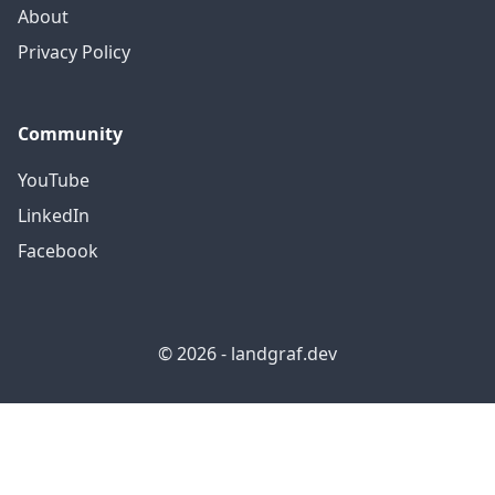
About
Privacy Policy
Community
YouTube
LinkedIn
Facebook
© 2026 - landgraf.dev