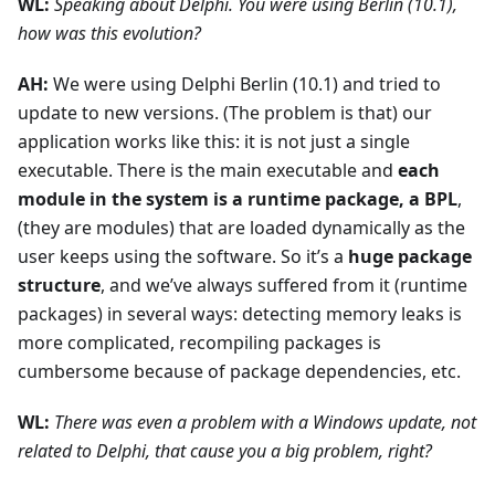
WL:
Speaking about Delphi. You were using Berlin (10.1),
how was this evolution?
AH:
We were using Delphi Berlin (10.1) and tried to
update to new versions. (The problem is that) our
application works like this: it is not just a single
executable. There is the main executable and
each
module in the system is a runtime package, a BPL
,
(they are modules) that are loaded dynamically as the
user keeps using the software. So it’s a
huge package
structure
, and we’ve always suffered from it (runtime
packages) in several ways: detecting memory leaks is
more complicated, recompiling packages is
cumbersome because of package dependencies, etc.
WL:
There was even a problem with a Windows update, not
related to Delphi, that cause you a big problem, right?