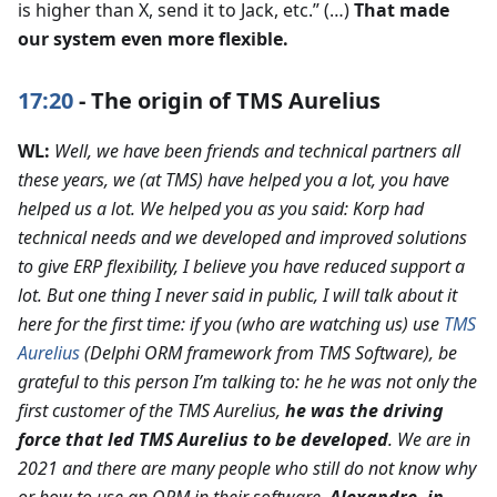
is higher than X, send it to Jack, etc.” (…)
That made
our system even more flexible.
17:20
- The origin of TMS Aurelius
WL:
Well, we have been friends and technical partners all
these years, we (at TMS) have helped you a lot, you have
helped us a lot. We helped you as you said: Korp had
technical needs and we developed and improved solutions
to give ERP flexibility, I believe you have reduced support a
lot. But one thing I never said in public, I will talk about it
here for the first time: if you (who are watching us) use
TMS
Aurelius
(Delphi ORM framework from TMS Software), be
grateful to this person I’m talking to: he he was not only the
first customer of the TMS Aurelius,
he was the driving
force that led TMS Aurelius to be developed
. We are in
2021 and there are many people who still do not know why
or how to use an ORM in their software.
Alexandre, in