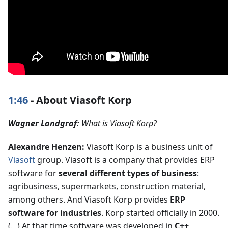
1:46
- About Viasoft Korp
Wagner Landgraf:
What is Viasoft Korp?
Alexandre Henzen:
Viasoft Korp is a business unit of
Viasoft
group. Viasoft is a company that provides ERP
software for
several different types of business
:
agribusiness, supermarkets, construction material,
among others. And Viasoft Korp provides
ERP
software for industries
. Korp started officially in 2000.
(…) At that time software was developed in
C++