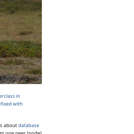
rclass in
efixed with
was about
database
om one peer (node)