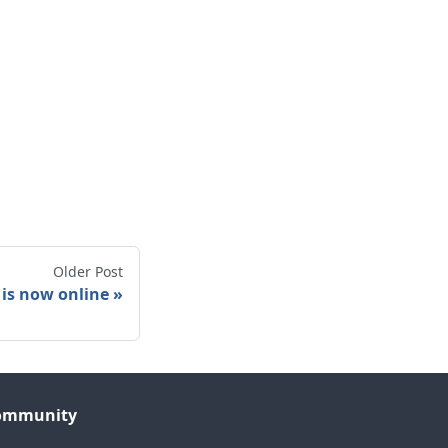
Older Post
 is now online
ommunity