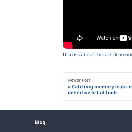
Discuss about this article in o
Newer Post
Catching memory leaks in
definitive list of tools
Blog