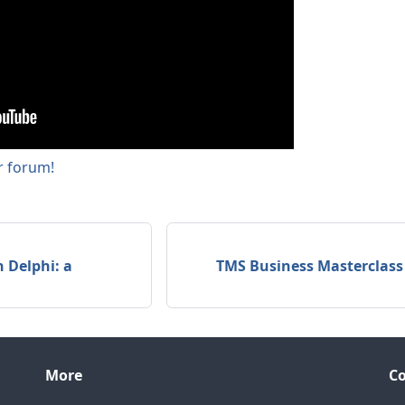
ur forum!
 Delphi: a
TMS Business Masterclass
More
C