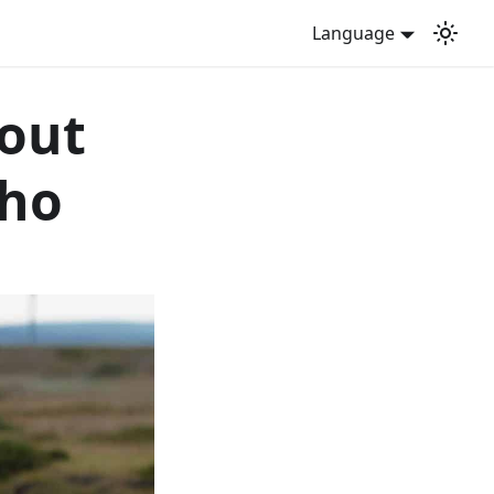
Language
bout
cho