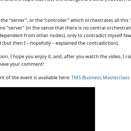
he “server”, or the “controller” which orchestrates all this
 no “server” (in the sense that there is no central orchestrat
dependent from other nodes), only to contradict myself few
 (but then I – hopefully – explained the contradiction).
on, I hope you enjoy it, and, after you watch the video, I ra
 Leave your comment!
t of the event is available here:
TMS Business Masterclass