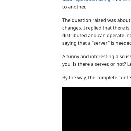
to another.
The question raised was about t
changes. I replied that there is
distributed and can operate in
saying that a “server” is needed
A funny and interesting discussi
you: Is there a server, or not?
By the way, the complete conten