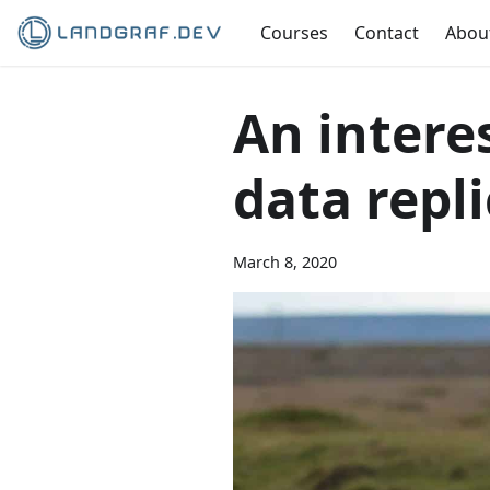
Courses
Contact
Abou
An intere
data repl
March 8, 2020