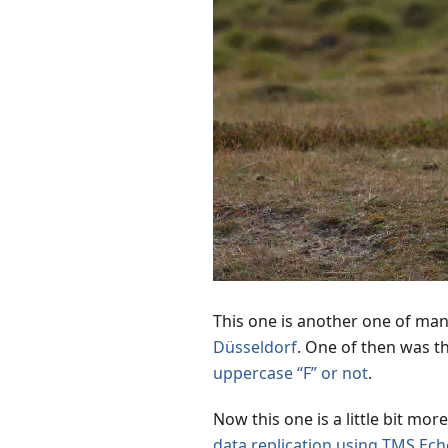
This one is another one of man
Düsseldorf
. One of then was t
uppercase “F” or not
.
Now this one is a little bit mo
data replication using TMS Ec