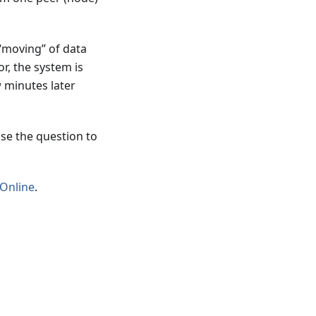
 “moving” of data
or, the system is
 minutes later
ise the question to
 Online
.