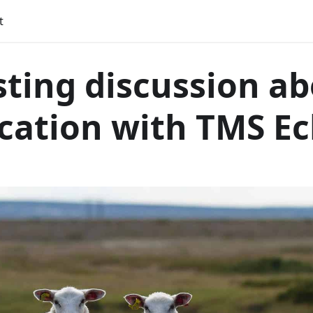
t
sting discussion a
ication with TMS E