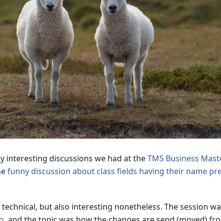
y interesting discussions we had at the
TMS Business Maste
he
funny discussion about class fields having their name pr
re technical, but also interesting nonetheless. The session 
ho
, and the topic was how the changes are send (moved) fr